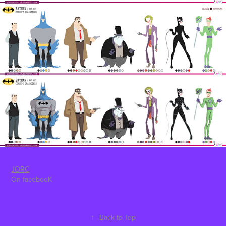
JORC
On facebooK
↑
Back to Top